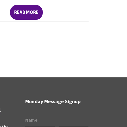
READ MORE
Monday Message Signup
l
Name
n the