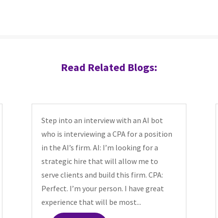
Read Related Blogs:
Step into an interview with an AI bot
who is interviewing a CPA for a position
in the AI’s firm. AI: I’m looking for a
strategic hire that will allow me to
serve clients and build this firm. CPA:
Perfect. I’m your person. I have great
experience that will be most...