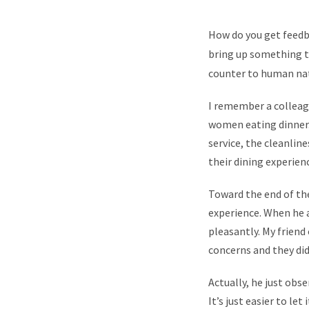
How do you get feedba
bring up something th
counter to human na
I remember a colleagu
women eating dinner.
service, the cleanlin
their dining experien
Toward the end of th
experience. When he 
pleasantly. My friend
concerns and they did
Actually, he just ob
It’s just easier to le