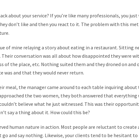
ck about your service? If you’re like many professionals, you just 
ey don’t like and then you react to it. The problem with this meth
ture.
e of mine relaying a story about eating in a restaurant. Sitting 
 Their conversation was all about how disappointed they were wit
ess of the place, etc. Nothing suited them and they droned on and
ce was and that they would never return.
eir meal, the manager came around to each table inquiring about 
approached the two women, they both answered that everything w
 couldn’t believe what he just witnessed. This was their opportunit
n’t say a thing about it. How could this be?
served human nature in action. Most people are reluctant to crea
t it go and say nothing. Likewise, your clients tend to be hesitant t