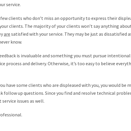
ur service.
few clients who don’t miss an opportunity to express their disple
 your clients. The majority of your clients won’t say anything about
ey
are
satisfied with your service. They may be just as dissatisfied 
never know.
eedback is invaluable and something you must pursue intentionally
e process and delivery. Otherwise, it’s too easy to believe everythi
ou have some clients who are displeased with you, you would be mo
sk follow up questions. Since you find and resolve technical probl
 service issues as well.
rofessional.