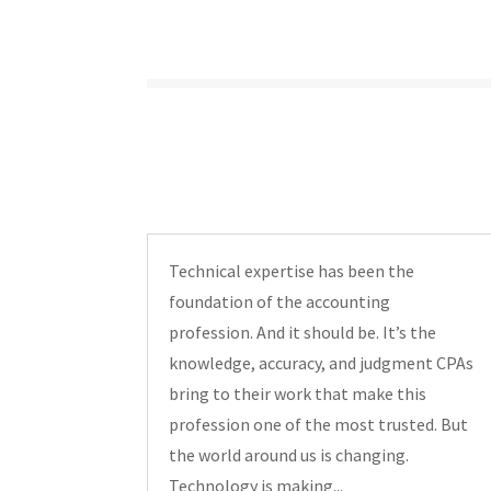
Technical expertise has been the
foundation of the accounting
profession. And it should be. It’s the
knowledge, accuracy, and judgment CPAs
bring to their work that make this
profession one of the most trusted. But
the world around us is changing.
Technology is making...