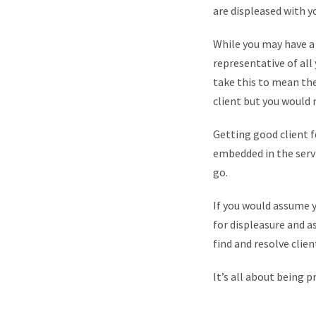
are displeased with yo
While you may have a 
representative of all
take this to mean th
client but you would 
Getting good client f
embedded in the servic
go.
If you would assume y
for displeasure and a
find and resolve client
It’s all about being p