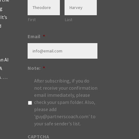
ng
It’s
First
Last
d
Email
*
an AI
Note:
*
A
m. …
After subscribing, if you do
not receive your confirmation
email immediately, please
check your spam folder. Also,
please add
'guy@partnerscoach.com' to
your safe sender's list.
CAPTCHA