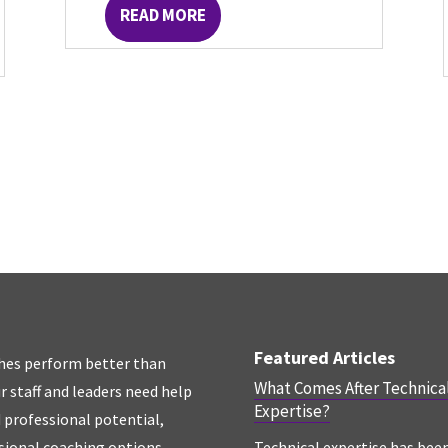
READ MORE
Featured Articles
hes perform better than
What Comes After Technica
r staff and leaders need help
Expertise?
d professional potential,
sional coaching options.
Technical expertise has bee