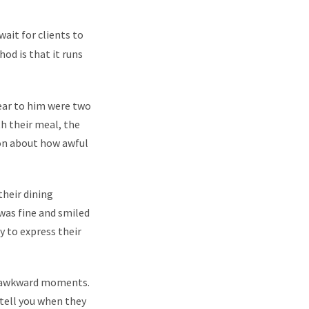
wait for clients to
od is that it runs
near to him were two
h their meal, the
 on about how awful
their dining
as fine and smiled
y to express their
te awkward moments.
o tell you when they