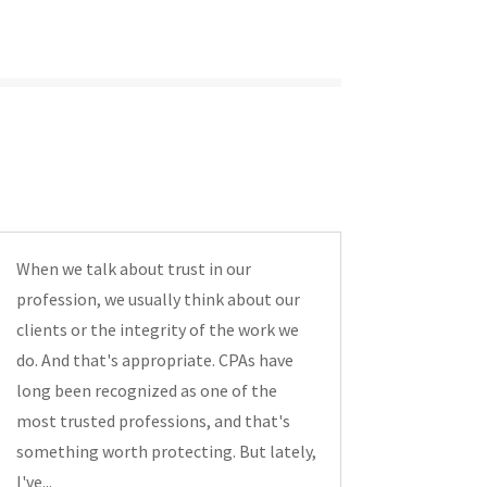
When we talk about trust in our
profession, we usually think about our
clients or the integrity of the work we
do. And that's appropriate. CPAs have
long been recognized as one of the
most trusted professions, and that's
something worth protecting. But lately,
I've...