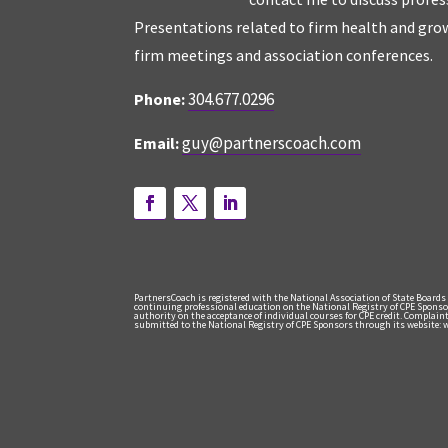
Presentations related to firm health and grow
firm meetings and association conferences.
304.677.0296
Phone:
guy@partnerscoach.com
Email:
PartnersCoach is registered with the National Association of State Boards
continuing professional education on the National Registry of CPE Sponso
authority on the acceptance of individual courses for CPE credit. Complai
submitted to the National Registry of CPE Sponsors through its website: