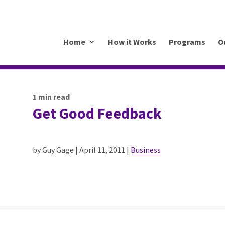
.mkrhoym8-liquidwebsites.com
Home
How it Works
Programs
O
1
min read
Get Good Feedback
by Guy Gage | April 11, 2011 |
Business