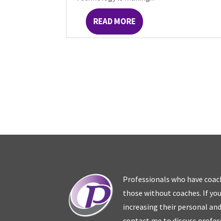
READ MORE
Professionals who have coac
those without coaches. If you
increasing their personal an
contact me to discuss profes