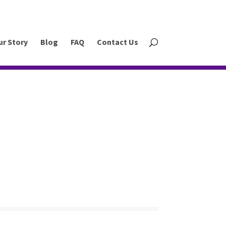
ur Story
Blog
FAQ
Contact Us