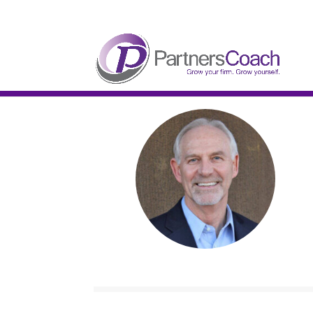
304.677.0296
guy@partnerscoach-staging