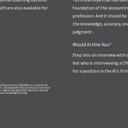
th are also available for
foundation of the accounti
profession. And it should be. 
the knowledge, accuracy, an
judgment …
Would AI Hire You?
Step into an interview with 
bot who is interviewing a CP
for a position in the AI’s fir
 of Accountancy (NASBA) as a sponsor of
rs. State boards of accountancy have final
nts regarding registered sponsors may be
 www.nasbaregistry.org.