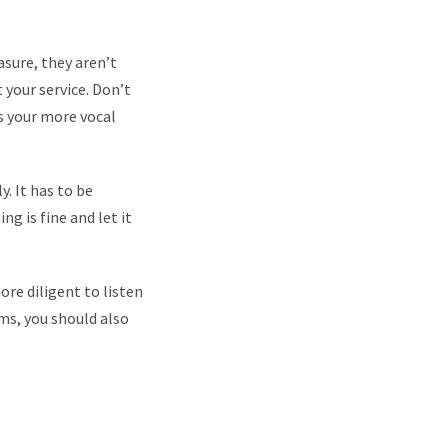
asure, they aren’t
 your service. Don’t
as your more vocal
. It has to be
ng is fine and let it
re diligent to listen
ems, you should also