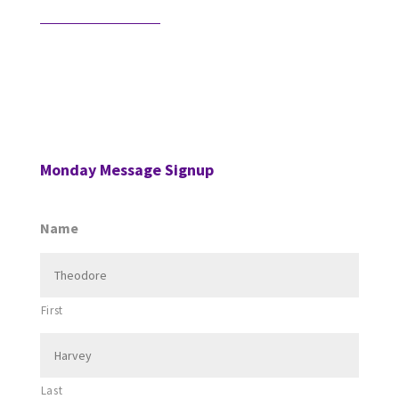
Would AI Hire You?
Step into an interview with an AI bot who is
interviewing a CPA for a position in the AI’s firm. …
Monday Message Signup
Name
First
Last