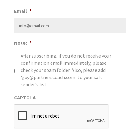
Email
*
Note:
*
After subscribing, if you do not receive your
confirmation email immediately, please
check your spam folder. Also, please add
'guy@partnerscoach.com' to your safe
sender's list.
CAPTCHA