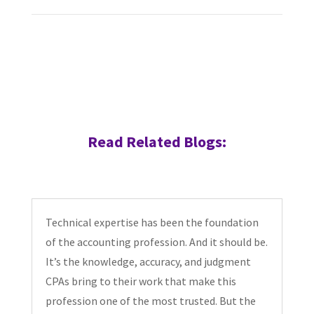
Read Related Blogs:
Technical expertise has been the foundation
of the accounting profession. And it should be.
It’s the knowledge, accuracy, and judgment
CPAs bring to their work that make this
profession one of the most trusted. But the