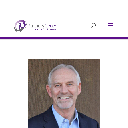
304.677.0296
guy@partnerscoach-
staging.mkrhoym8-liquidwebsites.com