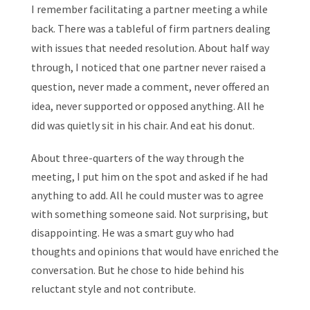
I remember facilitating a partner meeting a while
back. There was a tableful of firm partners dealing
with issues that needed resolution. About half way
through, I noticed that one partner never raised a
question, never made a comment, never offered an
idea, never supported or opposed anything. All he
did was quietly sit in his chair. And eat his donut.
About three-quarters of the way through the
meeting, I put him on the spot and asked if he had
anything to add. All he could muster was to agree
with something someone said. Not surprising, but
disappointing. He was a smart guy who had
thoughts and opinions that would have enriched the
conversation. But he chose to hide behind his
reluctant style and not contribute.