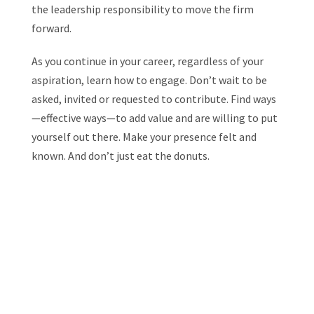
the leadership responsibility to move the firm
forward.
As you continue in your career, regardless of your
aspiration, learn how to engage. Don’t wait to be
asked, invited or requested to contribute. Find ways
—effective ways—to add value and are willing to put
yourself out there. Make your presence felt and
known. And don’t just eat the donuts.