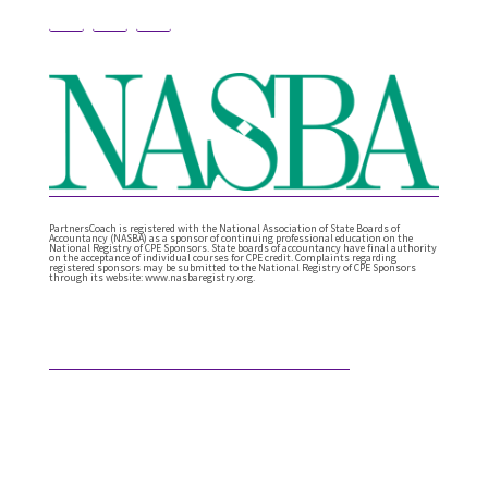
PartnersCoach is registered with the National Association of State Boards of
Accountancy (NASBA) as a sponsor of continuing professional education on the
National Registry of CPE Sponsors. State boards of accountancy have final authority
on the acceptance of individual courses for CPE credit. Complaints regarding
registered sponsors may be submitted to the National Registry of CPE Sponsors
through its website: www.nasbaregistry.org.
Featured Articles
What Comes After Technical Expertise?
Technical expertise has been the foundation of the
accounting profession. And it should be. It’s the
knowledge, accuracy, and judgment …