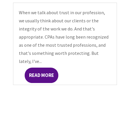
When we talk about trust in our profession,
we usually think about our clients or the
integrity of the work we do. And that's
appropriate. CPAs have long been recognized
as one of the most trusted professions, and
that's something worth protecting. But
lately, I've...
READ MORE