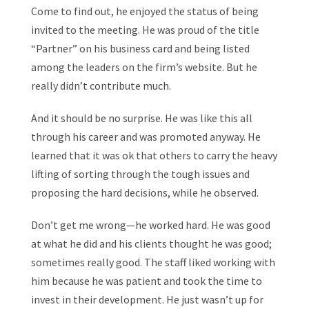
Come to find out, he enjoyed the status of being
invited to the meeting. He was proud of the title
“Partner” on his business card and being listed
among the leaders on the firm’s website. But he
really didn’t contribute much.
And it should be no surprise. He was like this all
through his career and was promoted anyway. He
learned that it was ok that others to carry the heavy
lifting of sorting through the tough issues and
proposing the hard decisions, while he observed.
Don’t get me wrong—he worked hard. He was good
at what he did and his clients thought he was good;
sometimes really good. The staff liked working with
him because he was patient and took the time to
invest in their development. He just wasn’t up for