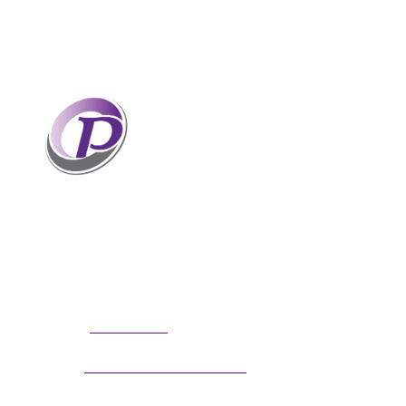
Professionals who have coaches
perform better than those without
coaches. If your staff and leaders
need help increasing their personal
and professional potential, contact me to discuss
professional coaching options. Presentations
related to firm health and growth are also available
for firm meetings and association conferences.
304.677.0296
Phone:
guy@partnerscoach.com
Email: