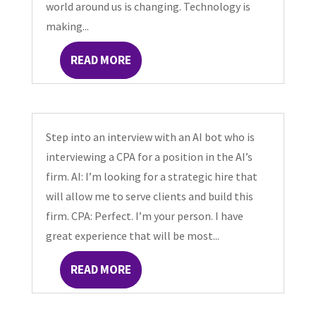
world around us is changing. Technology is
making...
READ MORE
Step into an interview with an AI bot who is
interviewing a CPA for a position in the AI’s
firm. AI: I’m looking for a strategic hire that
will allow me to serve clients and build this
firm. CPA: Perfect. I’m your person. I have
great experience that will be most...
READ MORE