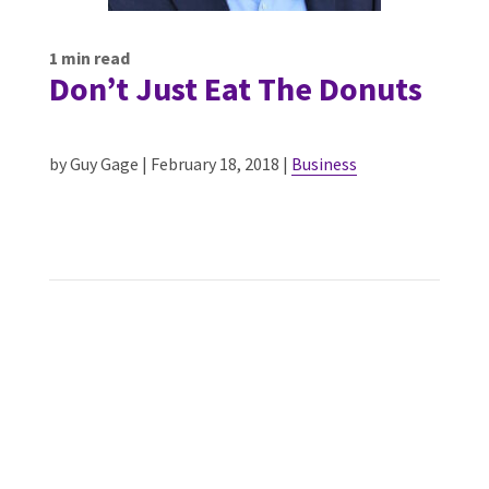
1
min read
Don’t Just Eat The Donuts
by Guy Gage | February 18, 2018 |
Business