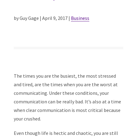
by Guy Gage | April 9, 2017 |
Business
The times you are the busiest, the most stressed
and tired, are the times when you are the worst at
communicating. Under these conditions, your
communication can be really bad. It’s also at a time
when clear communication is most critical because
your crushed.
Even though life is hectic and chaotic, you are still