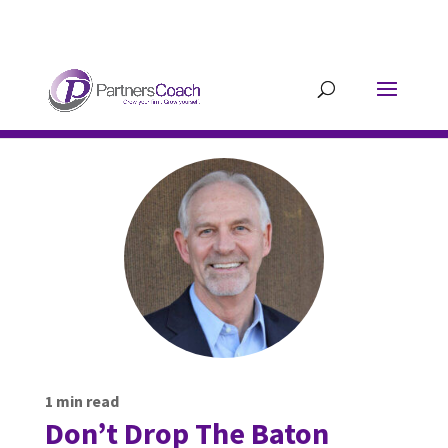
304.677.0296
guy@partnerscoach-
staging.mkrhoym8-liquidwebsites.com
1
min read
Don’t Drop The Baton