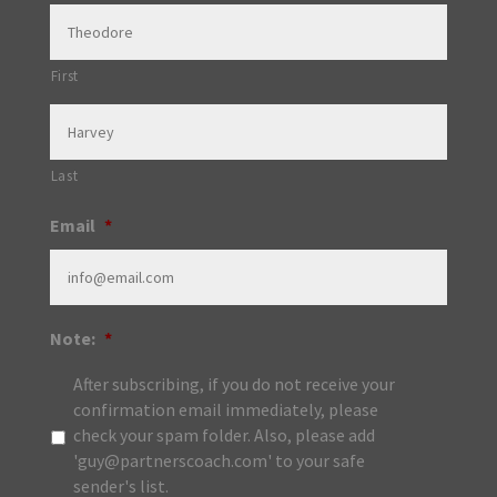
First
Last
Email
*
Note:
*
After subscribing, if you do not receive your
confirmation email immediately, please
check your spam folder. Also, please add
'guy@partnerscoach.com' to your safe
sender's list.