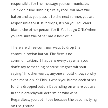
responsible for the message you communicate.
Think of it like running a relay race. You have the
baton and as you pass it to the next runner, you are
responsible for it. If it drops, it’s on you. You can’t
blame the other person for it. You let go ONLY when
you are sure the other has a hold of it.
There are three common ways to drop the
communication baton. The first is no
communication. It happens every day when you
don’t say something because “it goes without
saying.” In other words, anyone should know, so why
even mention it? This is when you blame each other
for the dropped baton. Depending on where you are
in the hierarchy will determine who wins.
Regardless, you both lose because the baton is lying
on the ground.