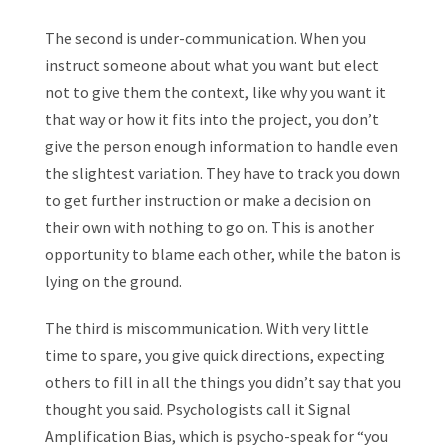
The second is under-communication. When you
instruct someone about what you want but elect
not to give them the context, like why you want it
that way or how it fits into the project, you don’t
give the person enough information to handle even
the slightest variation. They have to track you down
to get further instruction or make a decision on
their own with nothing to go on. This is another
opportunity to blame each other, while the baton is
lying on the ground.
The third is miscommunication. With very little
time to spare, you give quick directions, expecting
others to fill in all the things you didn’t say that you
thought you said. Psychologists call it Signal
Amplification Bias, which is psycho-speak for “you