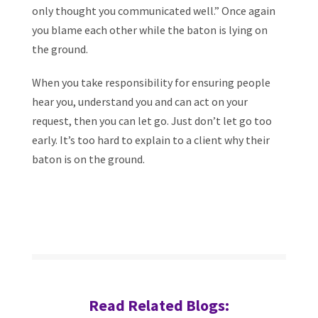
only thought you communicated well.” Once again
you blame each other while the baton is lying on
the ground.
When you take responsibility for ensuring people
hear you, understand you and can act on your
request, then you can let go. Just don’t let go too
early. It’s too hard to explain to a client why their
baton is on the ground.
Read Related Blogs: