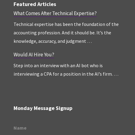
Featured Articles
What Comes After Technical Expertise?
Technical expertise has been the foundation of the
accounting profession. And it should be. It’s the
knowledge, accuracy, and judgment …
Would AI Hire You?
Step into an interview with an AI bot who is
interviewing a CPA for a position in the AI’s firm. …
Monday Message Signup
Name