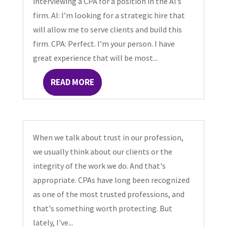
interviewing a CPA for a position in the AI’s
firm. AI: I’m looking for a strategic hire that
will allow me to serve clients and build this
firm. CPA: Perfect. I’m your person. I have
great experience that will be most...
READ MORE
When we talk about trust in our profession,
we usually think about our clients or the
integrity of the work we do. And that's
appropriate. CPAs have long been recognized
as one of the most trusted professions, and
that's something worth protecting. But
lately, I've...