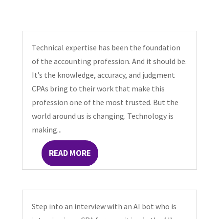
Technical expertise has been the foundation
of the accounting profession. And it should be.
It’s the knowledge, accuracy, and judgment
CPAs bring to their work that make this
profession one of the most trusted. But the
world around us is changing. Technology is
making...
READ MORE
Step into an interview with an AI bot who is