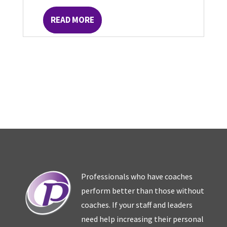
READ MORE
Professionals who have coaches
perform better than those without
coaches. If your staff and leaders
need help increasing their personal