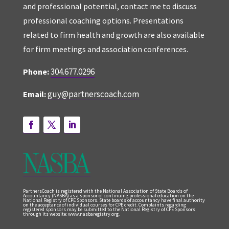
and professional potential, contact me to discuss
professional coaching options. Presentations
related to firm health and growth are also available
for firm meetings and association conferences.
304.677.0296
Phone:
guy@partnerscoach.com
Email:
PartnersCoach is registered with the National Association of State Boards of
Accountancy (NASBA) as a sponsor of continuing professional education on the
National Registry of CPE Sponsors. State boards of accountancy have final authority
on the acceptance of individual courses for CPE credit. Complaints regarding
registered sponsors may be submitted to the National Registry of CPE Sponsors
through its website: www.nasbaregistry.org.