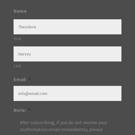
Name
First
Last
Email
*
Note:
*
After subscribing, if you do not receive your
confirmation email immediately, please