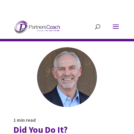
304.677.0296
guy@partnerscoach-
staging.mkrhoym8-liquidwebsites.com
1
min read
Did You Do It?