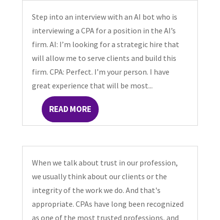
Step into an interview with an AI bot who is
interviewing a CPA for a position in the AI’s
firm. AI: I’m looking for a strategic hire that
will allow me to serve clients and build this
firm. CPA: Perfect. I’m your person. I have
great experience that will be most...
READ MORE
When we talk about trust in our profession,
we usually think about our clients or the
integrity of the work we do. And that's
appropriate. CPAs have long been recognized
as one of the most trusted professions, and