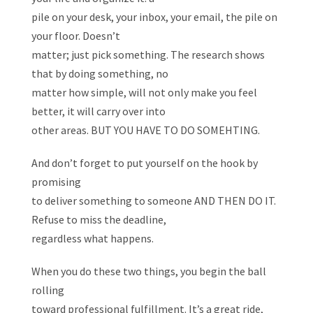
pile on your desk, your inbox, your email, the pile on
your floor. Doesn’t
matter; just pick something. The research shows
that by doing something, no
matter how simple, will not only make you feel
better, it will carry over into
other areas. BUT YOU HAVE TO DO SOMEHTING.
And don’t forget to put yourself on the hook by
promising
to deliver something to someone AND THEN DO IT.
Refuse to miss the deadline,
regardless what happens.
When you do these two things, you begin the ball
rolling
toward professional fulfillment. It’s a great ride,