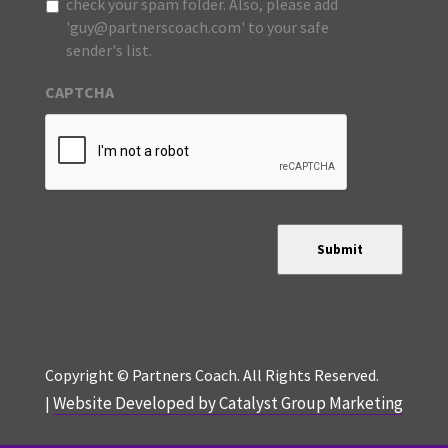
check your spam folder. Also, please add
'guy@partnerscoach.com' to your safe
sender's list.
CAPTCHA
Submit
Copyright © Partners Coach. All Rights Reserved.
Website Developed by Catalyst Group Marketing
|