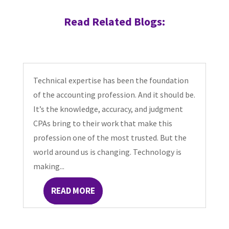
Read Related Blogs:
Technical expertise has been the foundation
of the accounting profession. And it should be.
It’s the knowledge, accuracy, and judgment
CPAs bring to their work that make this
profession one of the most trusted. But the
world around us is changing. Technology is
making...
READ MORE