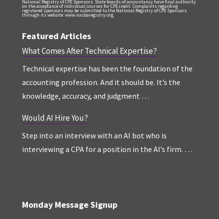
National Registry of CPE Sponsors. State boards of accountancy have final authority
on the acceptance of individual courses for CPE credit. Complaints regarding
registered sponsors may be submitted to the National Registry of CPE Sponsors
through its website: www.nasbaregistry.org.
Featured Articles
What Comes After Technical Expertise?
Technical expertise has been the foundation of the
accounting profession. And it should be. It’s the
knowledge, accuracy, and judgment …
Would AI Hire You?
Step into an interview with an AI bot who is
interviewing a CPA for a position in the AI’s firm. …
Monday Message Signup