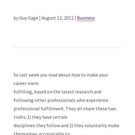
by Guy Gage | August 12, 2012 |
Business
So last week you read about how to make your
career more
fulfilling, based on the latest research and
following other professionals who experience
professional fulfillment. They all share these two
traits: 1) they have certain
disciplines they follow and 2) they voluntarily make
themselves accountable to