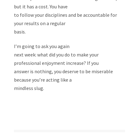
but it has a cost. You have
to follow your disciplines and be accountable for
your results on a regular
basis.
I’m going to ask you again
next week: what did you do to make your
professional enjoyment increase? If you
answer is nothing, you deserve to be miserable
because you’re acting like a
mindless slug.