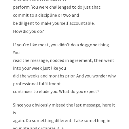
perform. You were challenged to do just that:
commit to a discipline or two and
be diligent to make yourself accountable.
How did you do?
If you’re like most, you didn’t do a doggone thing.
You
read the message, nodded in agreement, then went
into your week just like you
did the weeks and months prior. And you wonder why
professional fulfillment
continues to elude you. What do you expect?
Since you obviously missed the last message, here it
is
again. Do something different. Take something in
your life and organize it: a