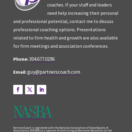
coaches. If your staff and leaders
need help increasing their personal
and professional potential, contact me to discuss
professional coaching options. Presentations
related to firm health and growth are also available
for firm meetings and association conferences.
304.677.0296
Phone:
guy@partnerscoach.com
Email:
PartnersCoach is registered with the National Association of State Boards of
Accountancy (NASBA) as a sponsor of continuing professional education on the