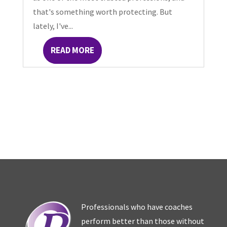
that's something worth protecting. But
lately, I've...
READ MORE
Professionals who have coaches
perform better than those without