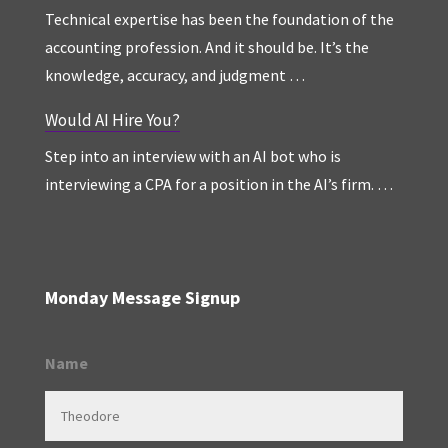
Technical expertise has been the foundation of the
accounting profession. And it should be. It’s the
knowledge, accuracy, and judgment …
Would AI Hire You?
Step into an interview with an AI bot who is
interviewing a CPA for a position in the AI’s firm. …
Monday Message Signup
Name