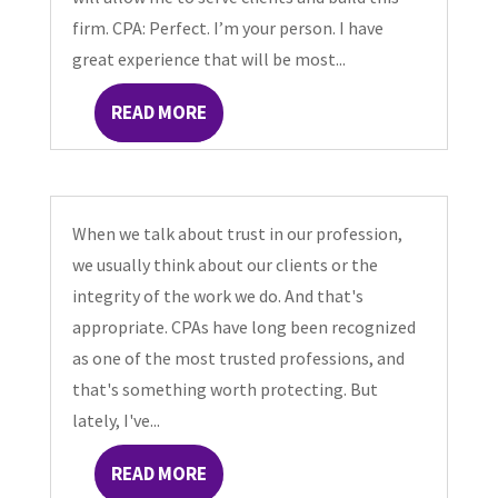
firm. CPA: Perfect. I’m your person. I have
great experience that will be most...
READ MORE
When we talk about trust in our profession,
we usually think about our clients or the
integrity of the work we do. And that's
appropriate. CPAs have long been recognized
as one of the most trusted professions, and
that's something worth protecting. But
lately, I've...
READ MORE