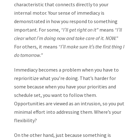
characteristic that connects directly to your
internal motor. Your sense of immediacy is
demonstrated in how you respond to something
important. For some,
“I’ll get right on it”
means
“I’ll
clear what I’m doing now and take care of it. NOW.”
For others, it means
“I’ll make sure it’s the first thing I
do tomorrow.”
Immediacy becomes a problem when you have to
reprioritize what you’re doing. That’s harder for
some because when you have your priorities and
schedule set, you want to follow them.
Opportunities are viewed as an intrusion, so you put
minimal effort into addressing them. Where’s your
flexibility?
On the other hand, just because something is