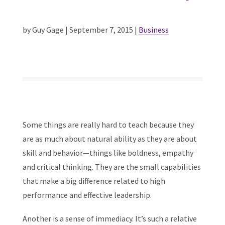
by Guy Gage | September 7, 2015 |
Business
Some things are really hard to teach because they
are as much about natural ability as they are about
skill and behavior—things like boldness, empathy
and critical thinking. They are the small capabilities
that make a big difference related to high
performance and effective leadership.
Another is a sense of immediacy. It’s such a relative