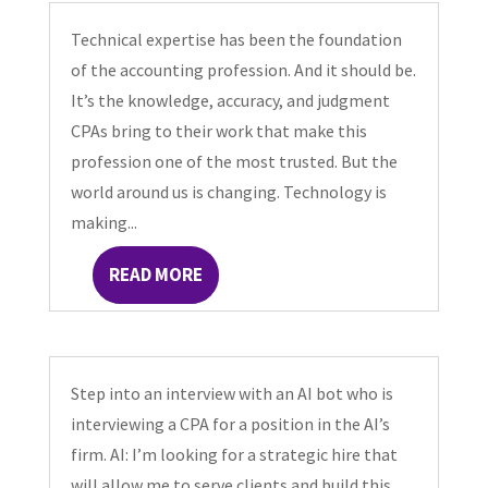
Technical expertise has been the foundation
of the accounting profession. And it should be.
It’s the knowledge, accuracy, and judgment
CPAs bring to their work that make this
profession one of the most trusted. But the
world around us is changing. Technology is
making...
READ MORE
Step into an interview with an AI bot who is
interviewing a CPA for a position in the AI’s
firm. AI: I’m looking for a strategic hire that
will allow me to serve clients and build this