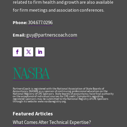
related to firm health and growth are also available
for firm meetings and association conferences.
304.677.0296
Phone:
guy@partnerscoach.com
Email:
PartnersCoach is registered with the National Association of State Boards of
Accountancy (NASBA) as a sponsor of continuing professional education on the
National Registry of CPE Sponsors. State boards of accountancy have final authority
on the acceptance of individual courses for CPE credit. Complaints regarding
registered sponsors may be submitted to the National Registry of CPE Sponsors
through its website: www.nasbaregistry.org.
Featured Articles
What Comes After Technical Expertise?