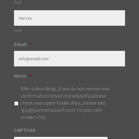
First
Last
Email
*
Note:
*
After subscribing, if you do not receive your
confirmation email immediately, please
check your spam folder. Also, please add
'guy@partnerscoach.com' to your safe
sender's list.
CAPTCHA