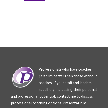
Professionals who have coaches
perform better than those without
coaches. If your staff and leaders
need help increasing their personal
and professional potential, contact me to discuss
professional coaching options. Presentations