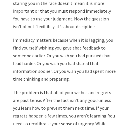
staring you in the face doesn’t mean it is more
important or that you must respond immediately.
You have to use your judgment. Now the question
isn’t about flexibility; it’s about discipline.
Immediacy matters because when it is lagging, you
find yourself wishing you gave that feedback to
someone earlier. Or you wish you had pursued that
lead harder. Or you wish you had shared that
information sooner. Or you wish you had spent more
time thinking and preparing.
The problem is that all of your wishes and regrets
are past tense. After the fact isn’t any good unless
you learn how to prevent them next time. If your
regrets happen a few times, you aren’t learning. You
need to recalibrate your sense of urgency. While