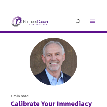
304.677.0296
guy@partnerscoach-
staging.mkrhoym8-liquidwebsites.com
1
min read
Calibrate Your Immediacy