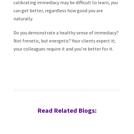
calibrating immediacy may be difficult to learn, you
can get better, regardless how good you are
naturally.
Do you demonstrate a healthy sense of immediacy?
Not frenetic, but energetic? Your clients expect it;
your colleagues require it and you’re better for it.
Read Related Blogs: