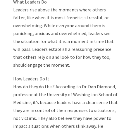
What Leaders Do
Leaders rise above the moments where others
falter, like when it is most frenetic, stressful, or
overwhelming. While everyone around them is
panicking, anxious and overwhelmed, leaders see
the situation for what it is: a moment in time that
will pass. Leaders establish a reassuring presence
that others rely on and look to for how they too,
should engage the moment.
How Leaders Do It
How do they do this? According to Dr. Dan Diamond,
professor at the University of Washington School of
Medicine, it’s because leaders have a clear sense that
they are in control of their responses to situations,
not victims. They also believe they have power to
impact situations when others slink away. He