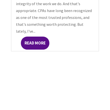
integrity of the work we do. And that's
appropriate. CPAs have long been recognized
as one of the most trusted professions, and
that's something worth protecting. But
lately, I've...
READ MORE