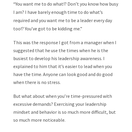
“You want me to do what!? Don’t you know how busy
I am? I have barely enough time to do what’s
required and you want me to be a leader every day
too!? You’ve got to be kidding me.”
This was the response I got from a manager when I
suggested that he use the times when he is the
busiest to develop his leadership awareness. I
explained to him that it’s easier to lead when you
have the time. Anyone can look good and do good
when there is no stress.
But what about when you’re time-pressured with
excessive demands? Exercising your leadership
mindset and behavior is so much more difficult, but
so much more noticeable.