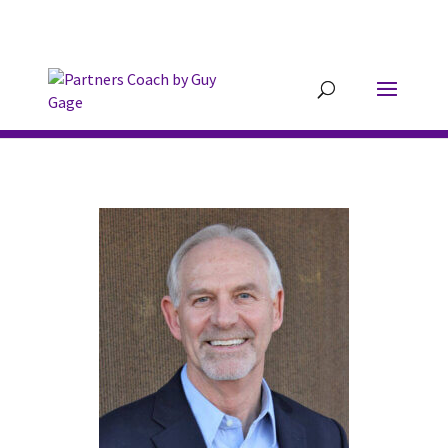
304.677.0296
guy@partnerscoach-
staging.mkrhoym8-liquidwebsites.com