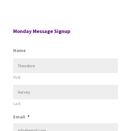
Monday Message Signup
Name
First
Last
Email
*