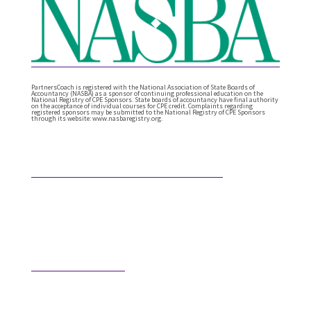
PartnersCoach is registered with the National Association of State Boards of
Accountancy (NASBA) as a sponsor of continuing professional education on the
National Registry of CPE Sponsors. State boards of accountancy have final authority
on the acceptance of individual courses for CPE credit. Complaints regarding
registered sponsors may be submitted to the National Registry of CPE Sponsors
through its website: www.nasbaregistry.org.
Featured Articles
What Comes After Technical Expertise?
Technical expertise has been the foundation of the
accounting profession. And it should be. It’s the
knowledge, accuracy, and judgment …
Would AI Hire You?
Step into an interview with an AI bot who is
interviewing a CPA for a position in the AI’s firm. …