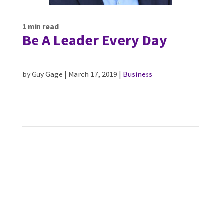
1
min read
Be A Leader Every Day
by Guy Gage | March 17, 2019 |
Business