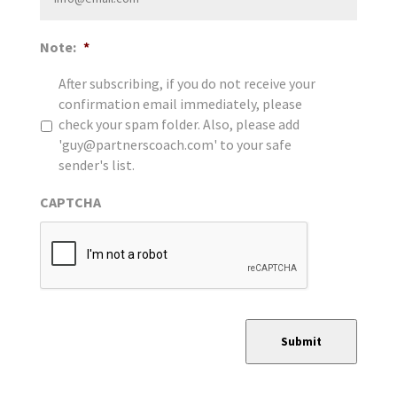
Note:
*
After subscribing, if you do not receive your
confirmation email immediately, please
check your spam folder. Also, please add
'guy@partnerscoach.com' to your safe
sender's list.
CAPTCHA
Submit