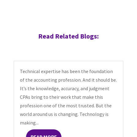
Read Related Blogs:
Technical expertise has been the foundation
of the accounting profession. And it should be.
It’s the knowledge, accuracy, and judgment
CPAs bring to their work that make this
profession one of the most trusted. But the
world around us is changing. Technology is
making...