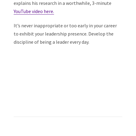
explains his research in a worthwhile, 3-minute
YouTube video here.
It’s never inappropriate or too early in your career
to exhibit your leadership presence. Develop the
discipline of being a leader every day.