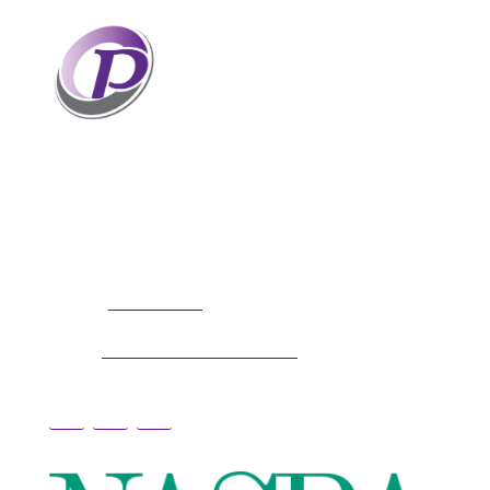
Professionals who have coaches
perform better than those without
coaches. If your staff and leaders
need help increasing their personal
and professional potential, contact me to discuss
professional coaching options. Presentations
related to firm health and growth are also available
for firm meetings and association conferences.
304.677.0296
Phone:
guy@partnerscoach.com
Email: