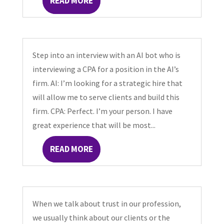
READ MORE
Step into an interview with an AI bot who is
interviewing a CPA for a position in the AI’s
firm. AI: I’m looking for a strategic hire that
will allow me to serve clients and build this
firm. CPA: Perfect. I’m your person. I have
great experience that will be most...
READ MORE
When we talk about trust in our profession,
we usually think about our clients or the