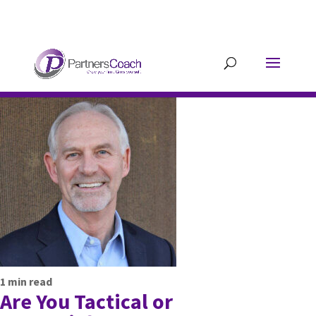
304.677.0296
guy@partnerscoach-
staging.mkrhoym8-liquidwebsites.com
1
min read
Are You Tactical or