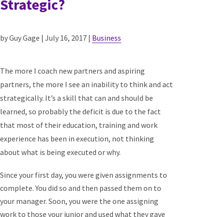
Strategic?
by Guy Gage | July 16, 2017 |
Business
The more I coach new partners and aspiring
partners, the more I see an inability to think and act
strategically. It’s a skill that can and should be
learned, so probably the deficit is due to the fact
that most of their education, training and work
experience has been in execution, not thinking
about what is being executed or why.
Since your first day, you were given assignments to
complete. You did so and then passed them on to
your manager. Soon, you were the one assigning
work to those your junior and used what they gave