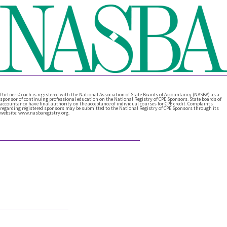
PartnersCoach is registered with the National Association of State Boards of Accountancy (NASBA) as a
sponsor of continuing professional education on the National Registry of CPE Sponsors. State boards of
accountancy have final authority on the acceptance of individual courses for CPE credit. Complaints
regarding registered sponsors may be submitted to the National Registry of CPE Sponsors through its
website: www.nasbaregistry.org.
Featured Articles
What Comes After Technical Expertise?
Technical expertise has been the foundation of the accounting
profession. And it should be. It’s the knowledge, accuracy, and
judgment …
Would AI Hire You?
Step into an interview with an AI bot who is interviewing a CPA