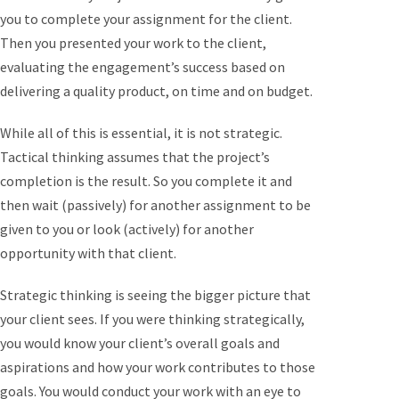
you to complete your assignment for the client.
Then you presented your work to the client,
evaluating the engagement’s success based on
delivering a quality product, on time and on budget.
While all of this is essential, it is not strategic.
Tactical thinking assumes that the project’s
completion is the result. So you complete it and
then wait (passively) for another assignment to be
given to you or look (actively) for another
opportunity with that client.
Strategic thinking is seeing the bigger picture that
your client sees. If you were thinking strategically,
you would know your client’s overall goals and
aspirations and how your work contributes to those
goals. You would conduct your work with an eye to