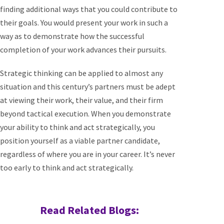
finding additional ways that you could contribute to
their goals. You would present your work in such a
way as to demonstrate how the successful
completion of your work advances their pursuits.
Strategic thinking can be applied to almost any
situation and this century’s partners must be adept
at viewing their work, their value, and their firm
beyond tactical execution. When you demonstrate
your ability to think and act strategically, you
position yourself as a viable partner candidate,
regardless of where you are in your career. It’s never
too early to think and act strategically.
Read Related Blogs: