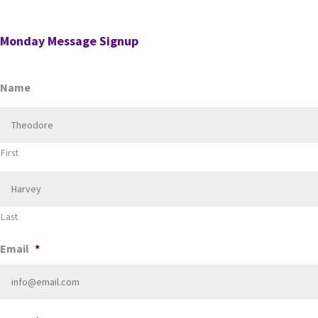
for a position in the AI’s firm. …
Monday Message Signup
Name
First
Last
Email
*