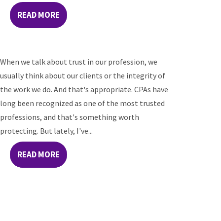
READ MORE
When we talk about trust in our profession, we
usually think about our clients or the integrity of
the work we do. And that's appropriate. CPAs have
long been recognized as one of the most trusted
professions, and that's something worth
protecting. But lately, I've...
READ MORE