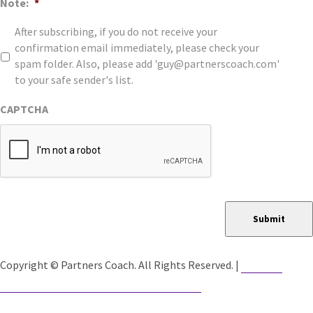
Note:
*
After subscribing, if you do not receive your
confirmation email immediately, please check your
spam folder. Also, please add 'guy@partnerscoach.com'
to your safe sender's list.
CAPTCHA
Submit
Website
Copyright © Partners Coach. All Rights Reserved. |
Developed by Catalyst Group Marketing