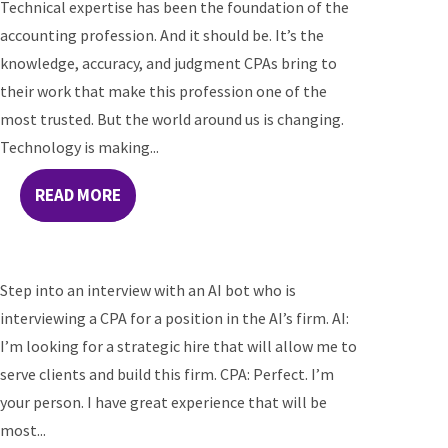
Technical expertise has been the foundation of the
accounting profession. And it should be. It’s the
knowledge, accuracy, and judgment CPAs bring to
their work that make this profession one of the
most trusted. But the world around us is changing.
Technology is making...
READ MORE
Step into an interview with an AI bot who is
interviewing a CPA for a position in the AI’s firm. AI:
I’m looking for a strategic hire that will allow me to
serve clients and build this firm. CPA: Perfect. I’m
your person. I have great experience that will be
most...