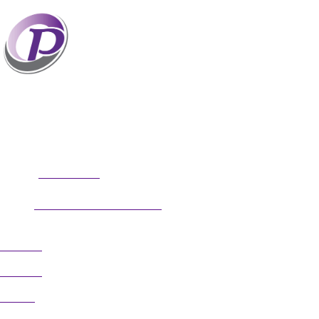
Professionals who have coaches perform better
than those without coaches. If your staff and
leaders need help increasing their personal and
professional potential, contact me to discuss
professional coaching options. Presentations related to firm
health and growth are also available for firm meetings and
association conferences.
304.677.0296
Phone:
guy@partnerscoach.com
Email:
Follow
Follow
Follow